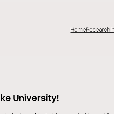
Home
Research h
ke University!