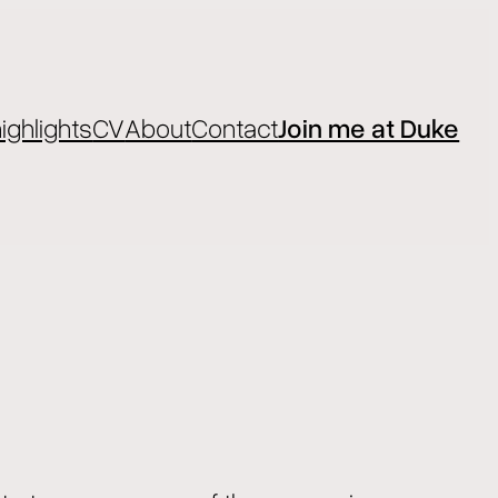
ighlights
CV
About
Contact
Join me at Duke