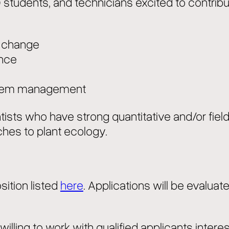
D students, and technicians excited to contri
e change
ance
ystem management
entists who have strong quantitative and/or fie
ches to plant ecology.
ition listed
here
. Applications will be evaluate
illing to work with qualified applicants interes