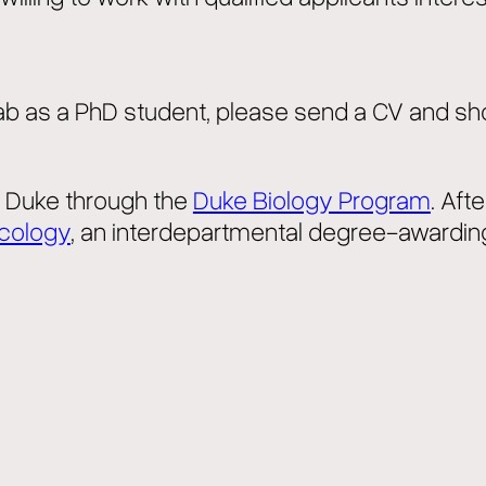
 Lab as a PhD student, please send a CV and sh
o Duke through the
Duke Biology Program
. Aft
Ecology
, an interdepartmental degree-awardin