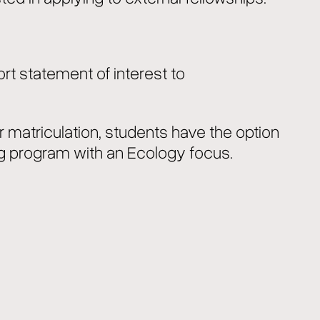
ort statement of interest to
er matriculation, students have the option
g program with an Ecology focus.