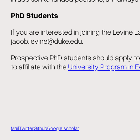
PhD Students
If you are interested in joining the Levine
jacob.levine@duke.edu.
Prospective PhD students should apply t
to affiliate with the
University Program in 
Mail
Twitter
Github
Google scholar