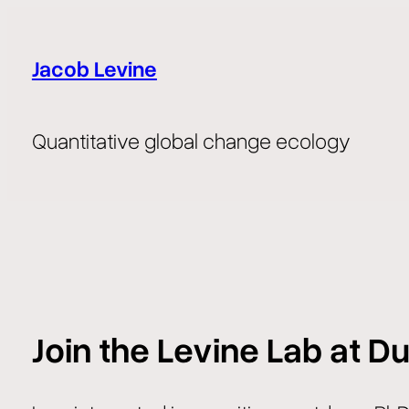
Skip
to
Jacob Levine
content
Quantitative global change ecology
Join the Levine Lab at Du