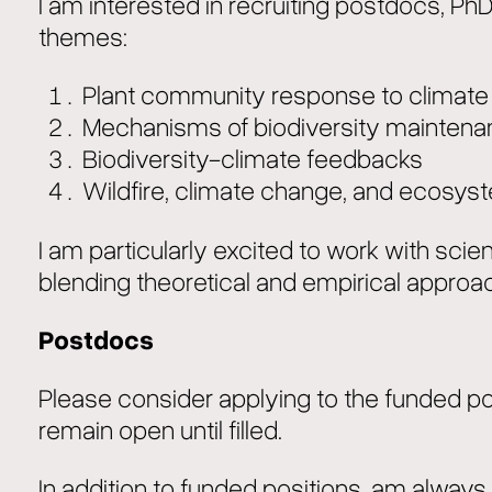
I am interested in recruiting postdocs, Ph
themes:
Plant community response to climat
Mechanisms of biodiversity mainten
Biodiversity-climate feedbacks
Wildfire, climate change, and ecos
I am particularly excited to work with sci
blending theoretical and empirical approa
Postdocs
Please consider applying to the funded pos
remain open until filled.
In addition to funded positions, am always w