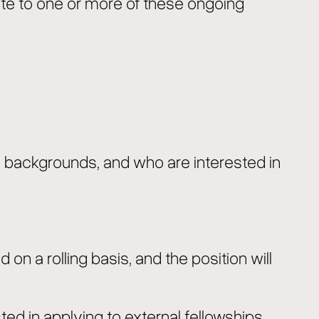
bute to one or more of these ongoing
ld backgrounds, and who are interested in
d on a rolling basis, and the position will
ted in applying to external fellowships.