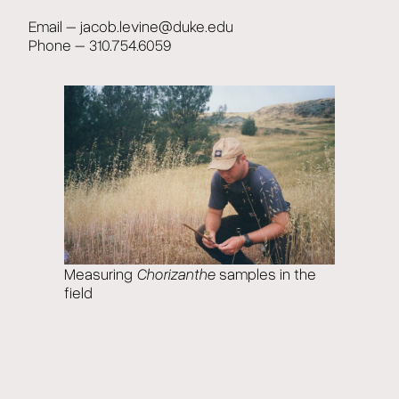
Email – jacob.levine@duke.edu
Phone – 310.754.6059
Measuring
Chorizanthe
samples in the
field