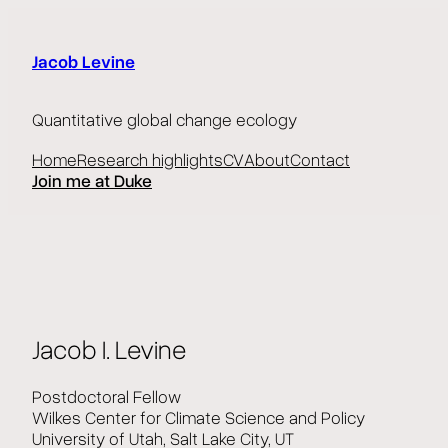
Skip
to
content
Jacob Levine
Quantitative global change ecology
Home
Research highlights
CV
About
Contact
Join me at Duke
Jacob I. Levine
Postdoctoral Fellow
Wilkes Center for Climate Science and Policy
University of Utah, Salt Lake City, UT